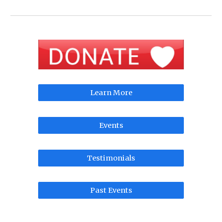
Learn More
Events
Testimonials
Past Events