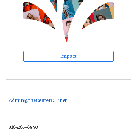
Impact
Admin@theCenterICT.net
316-265-6840