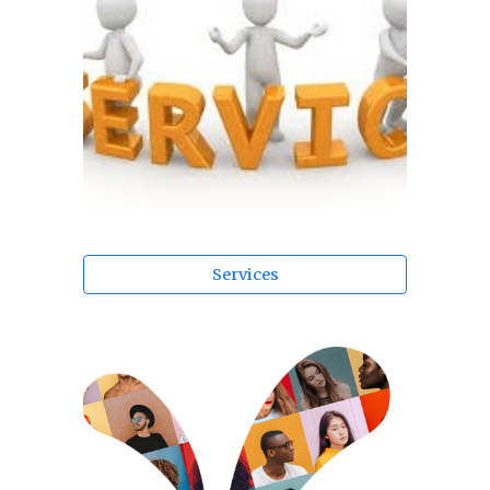
Services