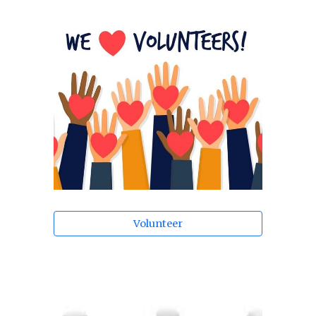
Volunteer