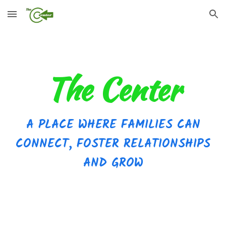
Skip to main content
Skip to navigation
The Center
A
PLACE WHERE FAMILIES CAN
CONNECT, FOSTER RELATIONSHIPS
AND GROW