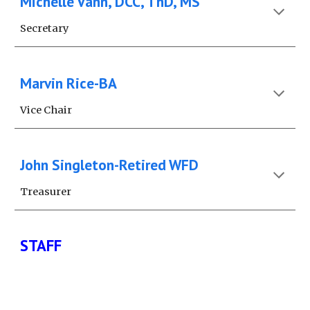
Michelle Vann, DCC, ThD, MS
Secretary
Marvin Rice-BA
Vice Chair
John Singleton-Retired WFD
Treasurer
STAFF