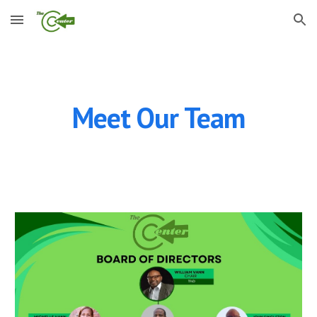
Skip to main content
Skip to navigation
Meet Our Team