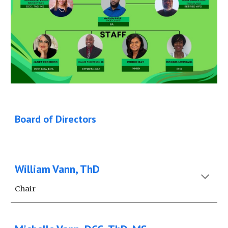
Board of Directors
William Vann, ThD
Chair