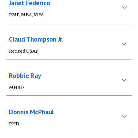
Janet Federico
PMP, MBA, MFA
Claud Thompson Jr.
Retired USAF
Robbie Ray
MHRD
Donnis McPhaul
PHD